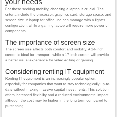
your needs
For those seeking mobility, choosing a laptop is crucial. The
criteria include the processor, graphics card, storage space, and
screen size. A laptop for office use can manage with a lighter
configuration, while a gaming laptop will require more powerful
components.
The importance of screen size
The screen size affects both comfort and mobility. A 14-inch
screen is ideal for transport, while a 17-inch screen will provide
a better visual experience for video editing or gaming.
Considering renting IT equipment
Renting IT equipment is an increasingly popular option,
especially for companies that want to stay technologically up-to-
date without making massive capital investments. This solution
offers increased flexibility and a reduced environmental impact,
although the cost may be higher in the long term compared to
purchasing.