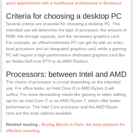
quick appointment with a healthcare professional in Bordeaux
Criteria for choosing a desktop PC
Several criteria are essential for choosing a desktop PC. The
intended use will determine the type of processor, the amount of
RAM, the storage capacity, and the necessary graphics card.
For example, an office/multimedia PC can get by with an entry-
level processor and an integrated graphics card, while a gaming
PC will require a high-performance dedicated graphics card like
an Nvidia GeForce RTX or an AMD Radeon.
Processors: between Intel and AMD
The choice of processor is crucial depending on the intended
use. For office tasks, an Intel Core i3 or AMD Ryzen 3 will
suffice. For more demanding needs like gaming or video editing,
opt for an Intel Core i7 or an AMD Ryzen 7, which offer better
performance. The Intel Core processor and the AMD Ryzen
core are the main options available.
Related reading :
Buying Bitcoin in Paris: the best solutions for
effective investing