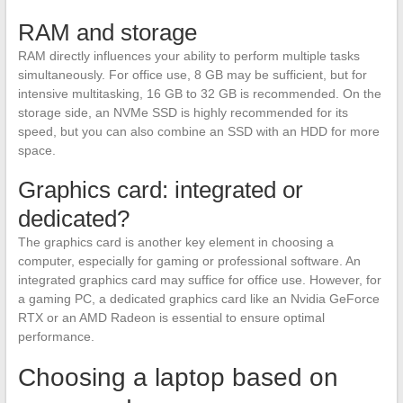
RAM and storage
RAM directly influences your ability to perform multiple tasks
simultaneously. For office use, 8 GB may be sufficient, but for
intensive multitasking, 16 GB to 32 GB is recommended. On the
storage side, an NVMe SSD is highly recommended for its
speed, but you can also combine an SSD with an HDD for more
space.
Graphics card: integrated or
dedicated?
The graphics card is another key element in choosing a
computer, especially for gaming or professional software. An
integrated graphics card may suffice for office use. However, for
a gaming PC, a dedicated graphics card like an Nvidia GeForce
RTX or an AMD Radeon is essential to ensure optimal
performance.
Choosing a laptop based on