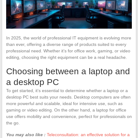
In 2025, the world of professional IT equipment is evolving more
than ever, offering a diverse range of products suited to every
professional need. Whether it’s for office work, gaming, or video
editing, choosing the right equipment can be a real headache.
Choosing between a laptop and
a desktop PC
To get started, it’s essential to determine whether a laptop or a
desktop PC best suits your needs. Desktop computers are often
more powerful and scalable, ideal for intensive use, such as
gaming or video editing. On the other hand, a laptop for office
use offers mobility and convenience, perfect for professionals on
the go.
You may also like :
Teleconsultation: an effective solution for a