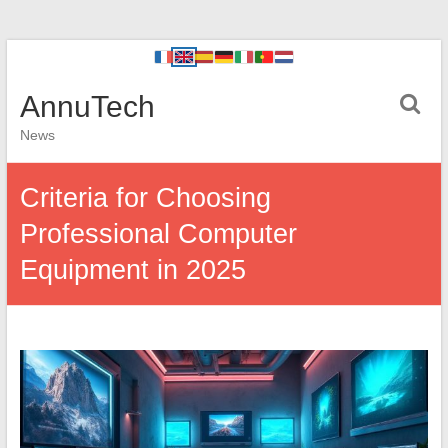
AnnuTech
News
Criteria for Choosing
Professional Computer
Equipment in 2025