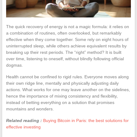
The quick recovery of energy is not a magic formula: it relies on
a combination of routines, often overlooked, but remarkably
effective when they come together. Some rely on eight hours of
uninterrupted sleep, while others achieve equivalent results by
breaking up their rest periods. The “right” method? It is built
over time, listening to oneself, without blindly following official
dogmas.
Health cannot be confined to rigid rules. Everyone moves along
their own ridge line, mentally and physically adjusting daily
actions. What works for one may leave another on the sidelines,
hence the importance of mixing consistency and flexibility,
instead of betting everything on a solution that promises
mountains and wonders.
Related reading :
Buying Bitcoin in Paris: the best solutions for
effective investing