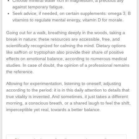
Choose mineral water rich in magnesium, a precious ally
against temporary fatigue.
Seek advice, if needed, on certain supplements: omega 3, B
vitamins to regulate mental energy, vitamin D for morale.
Going out for a walk, breathing deeply in the woods, taking a
break in nature: these resources are accessible, free, and
scientifically recognized for calming the mind. Dietary options
like saffron or tryptophan also provide their share of positive
effects on emotional balance, according to numerous medical
studies. In case of doubt, the opinion of a professional remains
the reference.
Allowing for experimentation, listening to oneself, adjusting
according to the period: it is in this daily attention to details that
true vitality is invented. And sometimes, it just takes a different
morning, a conscious breath, or a shared laugh to feel the shift,
imperceptible yet real, towards a better balance.