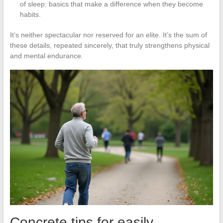
of sleep: basics that make a difference when they become
habits.
It’s neither spectacular nor reserved for an elite. It’s the sum of
these details, repeated sincerely, that truly strengthens physical
and mental endurance.
Concrete tips for easily