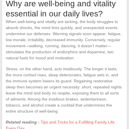
Why are well-being and vitality
essential in our daily lives?
When well-being and vitality are lacking, the body struggles to
absorb shocks, the mind tires quickly, and unexpected events
undermine our defenses. Warning signals soon appear: fatigue,
low morale, irritability, decreased immunity. Conversely, regular
movement—walking, running, dancing, it doesn’t matter—
stimulates the production of endorphins and dopamine, two
natural fuels for mood and motivation.
Stress, on the other hand, acts insidiously. The longer it lasts,
the more cortisol rises, sleep deteriorates, fatigue sets in, and
the immune system lowers its guard. Regaining restorative
sleep then becomes an urgent necessity: short, repeated nights
leave the mind and body no respite, exposing them to all sorts
of ailments. Among the insidious brakes, sedentariness,
tobacco, and alcohol create a cocktail that undermines the
entire structure of well-being.
Related reading :
Tips and Tricks for a Fulfilling Family Life
Every Day