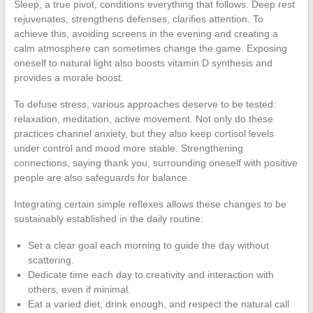
Sleep, a true pivot, conditions everything that follows. Deep rest
rejuvenates, strengthens defenses, clarifies attention. To
achieve this, avoiding screens in the evening and creating a
calm atmosphere can sometimes change the game. Exposing
oneself to natural light also boosts vitamin D synthesis and
provides a morale boost.
To defuse stress, various approaches deserve to be tested:
relaxation, meditation, active movement. Not only do these
practices channel anxiety, but they also keep cortisol levels
under control and mood more stable. Strengthening
connections, saying thank you, surrounding oneself with positive
people are also safeguards for balance.
Integrating certain simple reflexes allows these changes to be
sustainably established in the daily routine:
Set a clear goal each morning to guide the day without
scattering.
Dedicate time each day to creativity and interaction with
others, even if minimal.
Eat a varied diet, drink enough, and respect the natural call