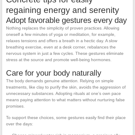
regaining energy and serenity
Adopt favorable gestures every day
Nothing replaces the simplicity of proven practices. Allowing
oneself a few minutes of yoga or meditation, for example,
relaxes tensions and offers a breath in a hectic day. A slow
breathing exercise, even at a desk corner, rebalances the
nervous system in just a few cycles. These gestures eliminate
stress at the source and promote well-being hormones.
Care for your body naturally
The body demands genuine attention. Relying on simple
treatments, like clay to purify the skin, avoids the aggression of
unnecessary substances. Adopting rituals at one’s own pace
means paying attention to what matters without nurturing false
promises.
To support these choices, some gestures easily find their place
over the days: