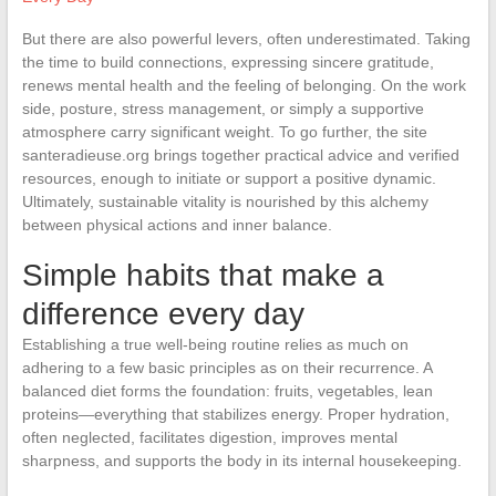
But there are also powerful levers, often underestimated. Taking
the time to build connections, expressing sincere gratitude,
renews mental health and the feeling of belonging. On the work
side, posture, stress management, or simply a supportive
atmosphere carry significant weight. To go further, the site
santeradieuse.org brings together practical advice and verified
resources, enough to initiate or support a positive dynamic.
Ultimately, sustainable vitality is nourished by this alchemy
between physical actions and inner balance.
Simple habits that make a
difference every day
Establishing a true well-being routine relies as much on
adhering to a few basic principles as on their recurrence. A
balanced diet forms the foundation: fruits, vegetables, lean
proteins—everything that stabilizes energy. Proper hydration,
often neglected, facilitates digestion, improves mental
sharpness, and supports the body in its internal housekeeping.