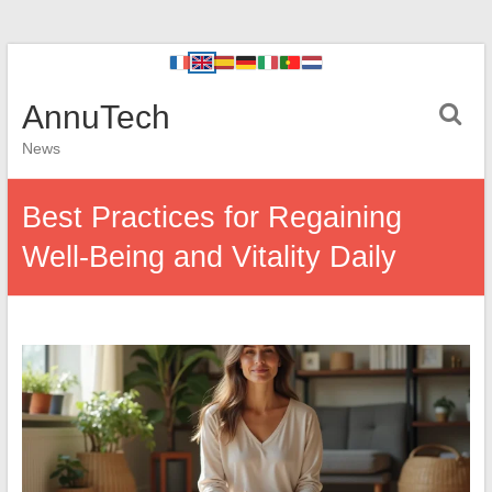
AnnuTech
News
Best Practices for Regaining
Well-Being and Vitality Daily