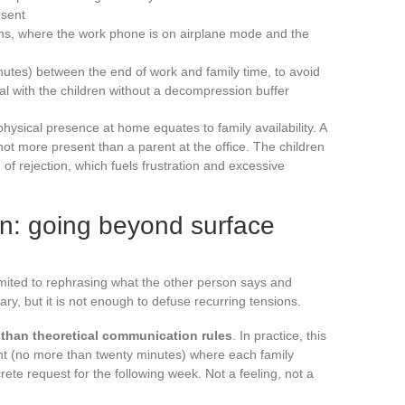
esent
ens, where the work phone is on airplane mode and the
inutes) between the end of work and family time, to avoid
eal with the children without a decompression buffer
ysical presence at home equates to family availability. A
 not more present than a parent at the office. The children
f rejection, which fuels frustration and excessive
n: going beyond surface
mited to rephrasing what the other person says and
ry, but it is not enough to defuse recurring tensions.
 than theoretical communication rules
. In practice, this
t (no more than twenty minutes) where each family
te request for the following week. Not a feeling, not a