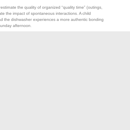
estimate the quality of organized “quality time” (outings,
 the impact of spontaneous interactions. A child
load the dishwasher experiences a more authentic bonding
unday afternoon.
ife includes predictable anchor points
. There is no need
ee non-negotiable family appointments during the week (a
create a sense of stability for both children and parents.
eric behavioral advice or an accumulation of activities. It
e cognitive distribution, cohabitation rules adapted to
n, and micro-rituals embedded in daily life. These
gates its days in tension or fluidity.