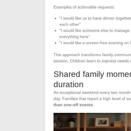
Examples of actionable requests:
“I would like us to have dinner togethe
each other”
“I would like someone else to manage 
everything here”
“I would like a screen-free evening on
This approach transforms family communica
session. Children learn to express needs ra
Shared family moment
duration
An exceptional weekend every two months 
day. Families that report a high level of s
than one-off events
.