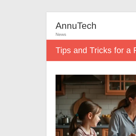
AnnuTech
News
Tips and Tricks for a 