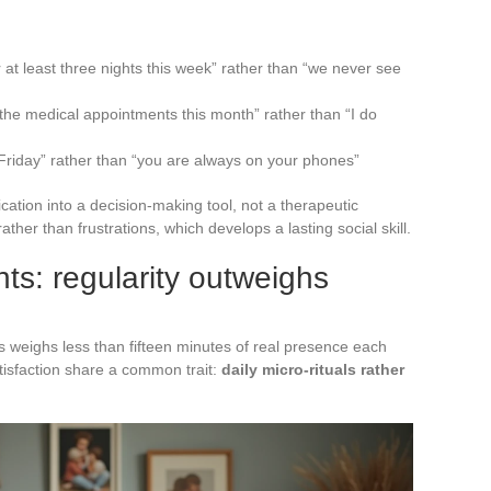
r at least three nights this week” rather than “we never see
the medical appointments this month” rather than “I do
 Friday” rather than “you are always on your phones”
tion into a decision-making tool, not a therapeutic
ther than frustrations, which develops a lasting social skill.
s: regularity outweighs
weighs less than fifteen minutes of real presence each
atisfaction share a common trait:
daily micro-rituals rather