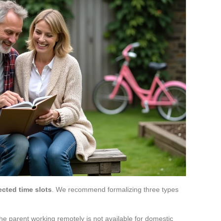
ected time slots
. We recommend formalizing three types
he parent working remotely is not available for domestic