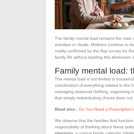
The family mental load remains the main obs
activities or rituals. Mothers continue to 
reality confirmed by the Ifop survey for th
family life without tackling this dimension
Family mental load: th
The mental load is not limited to househo
coordination of everything related to the
managing seasonal clothing, organizing va
that simply redistributing chores does not 
Read also :
Do You Need a Prescription t
We observe that the families that function
responsibility of thinking about these tasks.
planning
: a unique family calendar (digita