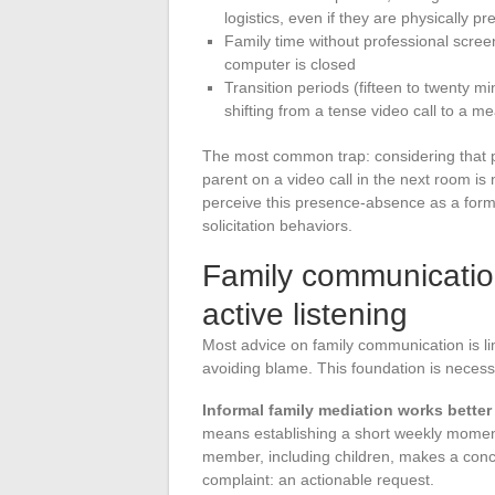
logistics, even if they are physically pr
Family time without professional scre
computer is closed
Transition periods (fifteen to twenty m
shifting from a tense video call to a m
The most common trap: considering that ph
parent on a video call in the next room is
perceive this presence-absence as a form o
solicitation behaviors.
Family communicatio
active listening
Most advice on family communication is li
avoiding blame. This foundation is necessa
Informal family mediation works better
means establishing a short weekly momen
member, including children, makes a concre
complaint: an actionable request.