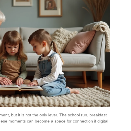
, but it is not the only lever. The school run, breakfast
these moments can become a space for connection if digital