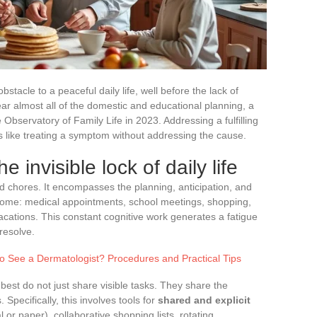
tacle to a peaceful daily life, well before the lack of
bear almost all of the domestic and educational planning, a
e Observatory of Family Life in 2023. Addressing a fulfilling
 is like treating a symptom without addressing the cause.
e invisible lock of daily life
ld chores. It encompasses the planning, anticipation, and
 home: medical appointments, school meetings, shopping,
cations. This constant cognitive work generates a fatigue
resolve.
o See a Dermatologist? Procedures and Practical Tips
 best do not just share visible tasks. They share the
 Specifically, this involves tools for
shared and explicit
l or paper), collaborative shopping lists, rotating