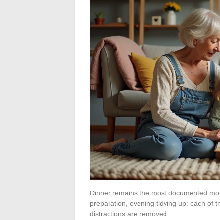
Dinner remains the most documented moment
preparation, evening tidying up: each of 
distractions are removed.