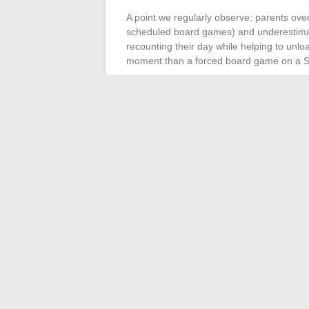
A point we regularly observe: parents over
scheduled board games) and underestimate
recounting their day while helping to un
moment than a forced board game on a S
Parental stress decreases when daily l
to multiply activities: setting two or thr
meal, a reading time, a walk) is enough to 
A fulfilling family life does not rely on gen
rests on an invisible architecture: equitabl
remote work, action-oriented communicatio
foundations determine whether a family navi