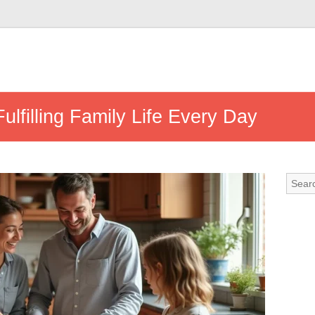
Fulfilling Family Life Every Day