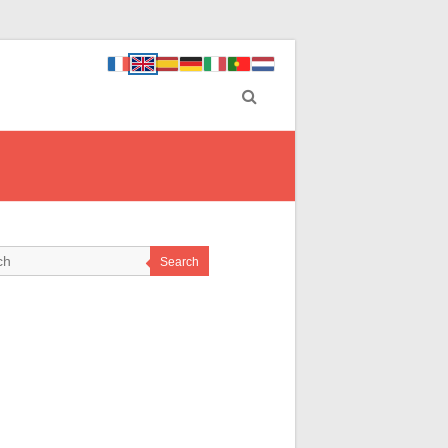
Search