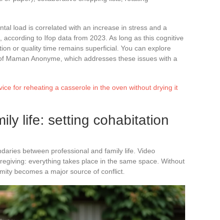
ntal load is correlated with an increase in stress and a
, according to Ifop data from 2023. As long as this cognitive
on or quality time remains superficial. You can explore
on of Maman Anonyme, which addresses these issues with a
vice for reheating a casserole in the oven without drying it
y life: setting cohabitation
aries between professional and family life. Video
regiving: everything takes place in the same space. Without
ximity becomes a major source of conflict.