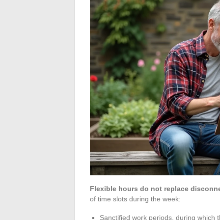
Flexible hours do not replace disconn
of time slots during the week:
Sanctified work periods, during which t