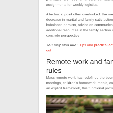
assignments for weekly logistics.
A technical point often overlooked: the me
decrease in marital and family satisfaction
imbalance persists, advice on communicati
additional resources in the family secti
concrete perspective.
You may also like :
Tips and practical ad
out
Remote work and famil
rules
Mass remote work has redefined the bound
meetings, children’s homework, meals, ca
an explicit framework, this functional pro