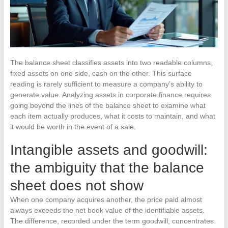
The balance sheet classifies assets into two readable columns,
fixed assets on one side, cash on the other. This surface
reading is rarely sufficient to measure a company’s ability to
generate value. Analyzing assets in corporate finance requires
going beyond the lines of the balance sheet to examine what
each item actually produces, what it costs to maintain, and what
it would be worth in the event of a sale.
Intangible assets and goodwill:
the ambiguity that the balance
sheet does not show
When one company acquires another, the price paid almost
always exceeds the net book value of the identifiable assets.
The difference, recorded under the term goodwill, concentrates