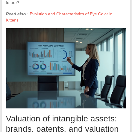
future?
Read also :
Evolution and Characteristics of Eye Color in
Kittens
Valuation of intangible assets:
brands, patents, and valuation