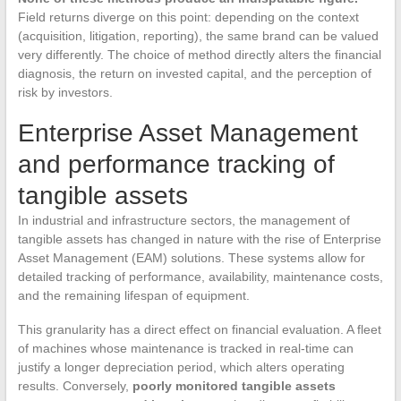
Field returns diverge on this point: depending on the context
(acquisition, litigation, reporting), the same brand can be valued
very differently. The choice of method directly alters the financial
diagnosis, the return on invested capital, and the perception of
risk by investors.
Enterprise Asset Management
and performance tracking of
tangible assets
In industrial and infrastructure sectors, the management of
tangible assets has changed in nature with the rise of Enterprise
Asset Management (EAM) solutions. These systems allow for
detailed tracking of performance, availability, maintenance costs,
and the remaining lifespan of equipment.
This granularity has a direct effect on financial evaluation. A fleet
of machines whose maintenance is tracked in real-time can
justify a longer depreciation period, which alters operating
results. Conversely,
poorly monitored tangible assets