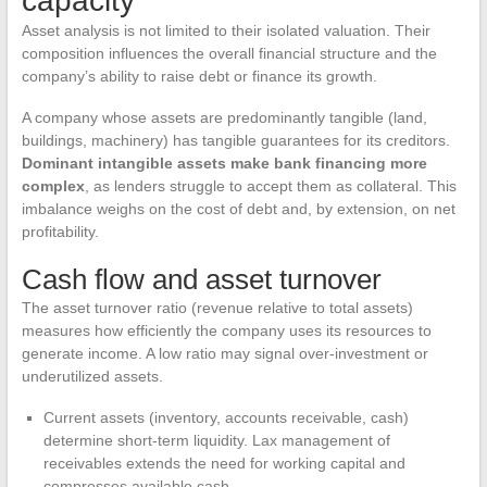
capacity
Asset analysis is not limited to their isolated valuation. Their
composition influences the overall financial structure and the
company’s ability to raise debt or finance its growth.
A company whose assets are predominantly tangible (land,
buildings, machinery) has tangible guarantees for its creditors.
Dominant intangible assets make bank financing more
complex
, as lenders struggle to accept them as collateral. This
imbalance weighs on the cost of debt and, by extension, on net
profitability.
Cash flow and asset turnover
The asset turnover ratio (revenue relative to total assets)
measures how efficiently the company uses its resources to
generate income. A low ratio may signal over-investment or
underutilized assets.
Current assets (inventory, accounts receivable, cash)
determine short-term liquidity. Lax management of
receivables extends the need for working capital and
compresses available cash.