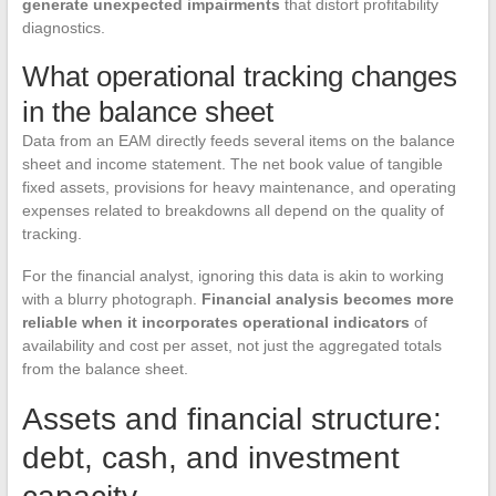
generate unexpected impairments
that distort profitability
diagnostics.
What operational tracking changes
in the balance sheet
Data from an EAM directly feeds several items on the balance
sheet and income statement. The net book value of tangible
fixed assets, provisions for heavy maintenance, and operating
expenses related to breakdowns all depend on the quality of
tracking.
For the financial analyst, ignoring this data is akin to working
with a blurry photograph.
Financial analysis becomes more
reliable when it incorporates operational indicators
of
availability and cost per asset, not just the aggregated totals
from the balance sheet.
Assets and financial structure:
debt, cash, and investment