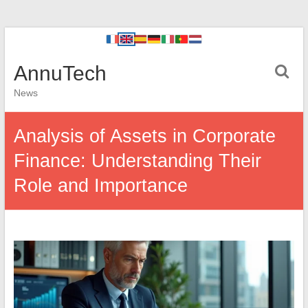
AnnuTech
News
Analysis of Assets in Corporate
Finance: Understanding Their
Role and Importance