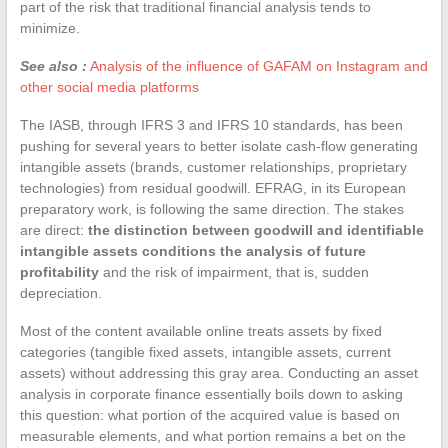
part of the risk that traditional financial analysis tends to
minimize.
See also :
Analysis of the influence of GAFAM on Instagram and
other social media platforms
The IASB, through IFRS 3 and IFRS 10 standards, has been
pushing for several years to better isolate cash-flow generating
intangible assets (brands, customer relationships, proprietary
technologies) from residual goodwill. EFRAG, in its European
preparatory work, is following the same direction. The stakes
are direct:
the distinction between goodwill and identifiable
intangible assets conditions the analysis of future
profitability
and the risk of impairment, that is, sudden
depreciation.
Most of the content available online treats assets by fixed
categories (tangible fixed assets, intangible assets, current
assets) without addressing this gray area. Conducting an asset
analysis in corporate finance essentially boils down to asking
this question: what portion of the acquired value is based on
measurable elements, and what portion remains a bet on the