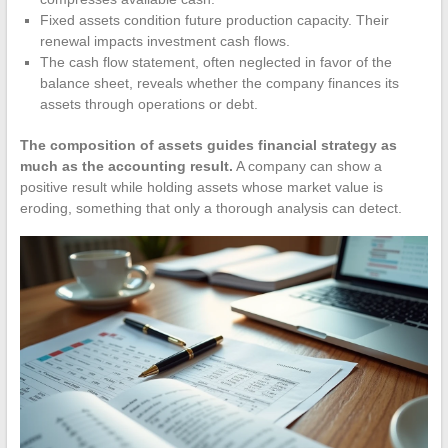
Fixed assets condition future production capacity. Their
renewal impacts investment cash flows.
The cash flow statement, often neglected in favor of the
balance sheet, reveals whether the company finances its
assets through operations or debt.
The composition of assets guides financial strategy as
much as the accounting result.
A company can show a
positive result while holding assets whose market value is
eroding, something that only a thorough analysis can detect.