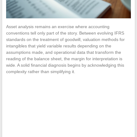
Asset analysis remains an exercise where accounting
conventions tell only part of the story. Between evolving IFRS
standards on the treatment of goodwill, valuation methods for
intangibles that yield variable results depending on the
assumptions made, and operational data that transform the
reading of the balance sheet, the margin for interpretation is
wide. A solid financial diagnosis begins by acknowledging this
complexity rather than simplifying it.