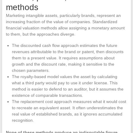
methods
Marketing intangible assets, particularly brands, represent an
increasing fraction of the value of companies. Standardized
financial valuation methods allow assigning a monetary amount
to them, but the approaches diverge.
The discounted cash flow approach estimates the future
revenues attributable to the brand or patent, then discounts
them to a present value. It requires assumptions about
growth and the discount rate, making it sensitive to the
chosen parameters.
The royalty-based model values the asset by calculating
what a third party would pay to use it under license. This
method is easier to defend to an auditor, but it assumes the
existence of comparable transactions.
The replacement cost approach measures what it would cost
to recreate an equivalent asset. It often underestimates the
real value of established brands, as it ignores accumulated
recognition.
None of these methods produce an indisputable figure.