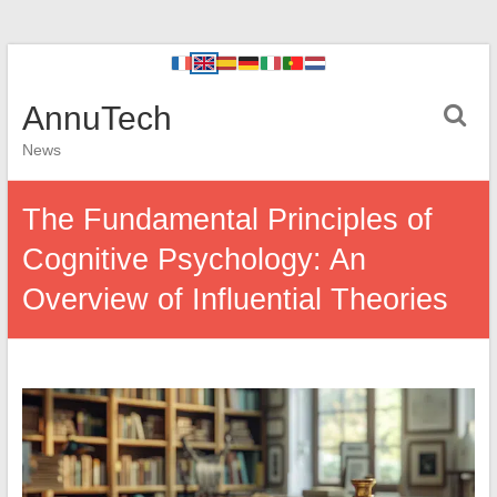
AnnuTech
News
The Fundamental Principles of
Cognitive Psychology: An
Overview of Influential Theories