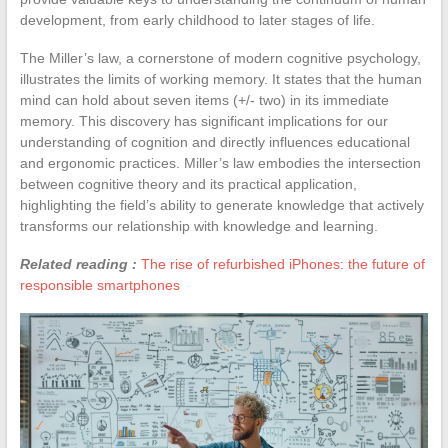
development, from early childhood to later stages of life.
The Miller’s law, a cornerstone of modern cognitive psychology,
illustrates the limits of working memory. It states that the human
mind can hold about seven items (+/- two) in its immediate
memory. This discovery has significant implications for our
understanding of cognition and directly influences educational
and ergonomic practices. Miller’s law embodies the intersection
between cognitive theory and its practical application,
highlighting the field’s ability to generate knowledge that actively
transforms our relationship with knowledge and learning.
Related reading :
The rise of refurbished iPhones: the future of
responsible smartphones