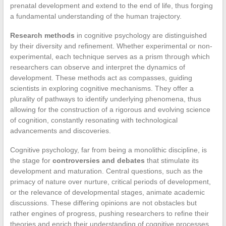
prenatal development and extend to the end of life, thus forging
a fundamental understanding of the human trajectory.
Research methods
in cognitive psychology are distinguished
by their diversity and refinement. Whether experimental or non-
experimental, each technique serves as a prism through which
researchers can observe and interpret the dynamics of
development. These methods act as compasses, guiding
scientists in exploring cognitive mechanisms. They offer a
plurality of pathways to identify underlying phenomena, thus
allowing for the construction of a rigorous and evolving science
of cognition, constantly resonating with technological
advancements and discoveries.
Cognitive psychology, far from being a monolithic discipline, is
the stage for
controversies and debates
that stimulate its
development and maturation. Central questions, such as the
primacy of nature over nurture, critical periods of development,
or the relevance of developmental stages, animate academic
discussions. These differing opinions are not obstacles but
rather engines of progress, pushing researchers to refine their
theories and enrich their understanding of cognitive processes.