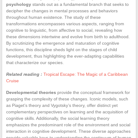
psychology
stands out as a fundamental branch that seeks to
decipher the changes in mental processes and behaviors
throughout human existence. The study of these
transformations encompasses various aspects, ranging from
cognitive to linguistic, from affective to social, revealing how
these dimensions intertwine and evolve from birth to adulthood.
By scrutinizing the emergence and maturation of cognitive
functions, this discipline sheds light on the stages of child
development, thus highlighting the ever-adapting capabilities
that characterize our species.
Related reading :
Tropical Escape: The Magic of a Caribbean
Cruise
Developmental theories
provide the conceptual framework for
grasping the complexity of these changes. Iconic models, such
as Piaget’s theory and Vygotsky’s theory, offer distinct yet
complementary perspectives on learning and the acquisition of
cognitive skills. Additionally, the social learning theory
emphasizes the predominant role of the environment and social
interaction in cognitive development. These diverse approaches
provide valuable keys to understanding the continuum of human