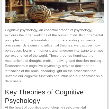
Cognitive psychology, an essential branch of psychology,
explores the inner workings of the human mind. Its fundamental
principles form the foundation for understanding our mental
processes. By examining influential theories, we discover how
perception, learning, memory, and language intertwine to shape
our experience of the world. These theories illuminate the
mechanisms of thought, problem-solving, and decision-making.
Researchers in cognitive psychology strive to decipher the
intricacies of the brain, shedding light on the processes that
underlie our cognitive functions and influence our behavior on a
daily basis.
Key Theories of Cognitive
Psychology
At the heart of cognitive psychology,
developmental