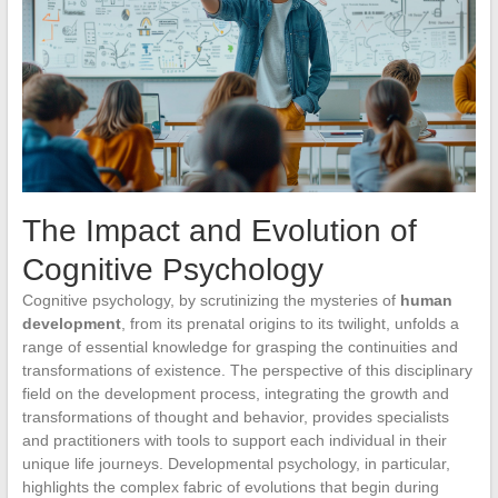
The Impact and Evolution of
Cognitive Psychology
Cognitive psychology, by scrutinizing the mysteries of
human
development
, from its prenatal origins to its twilight, unfolds a
range of essential knowledge for grasping the continuities and
transformations of existence. The perspective of this disciplinary
field on the development process, integrating the growth and
transformations of thought and behavior, provides specialists
and practitioners with tools to support each individual in their
unique life journeys. Developmental psychology, in particular,
highlights the complex fabric of evolutions that begin during